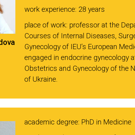
work experience: 28 years
place of work: professor at the Depa
Courses of Internal Diseases, Surge
dova
Gynecology of IEU’s European Medic
engaged in endocrine gynecology at 
Obstetrics and Gynecology of the 
of Ukraine.
academic degree: PhD in Medicine