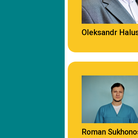
Oleksandr Halu
Roman Sukhono