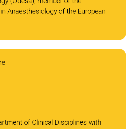
ogy (Odesa), member of the
in Anaesthesiology of the European
ne
rtment of Clinical Disciplines with