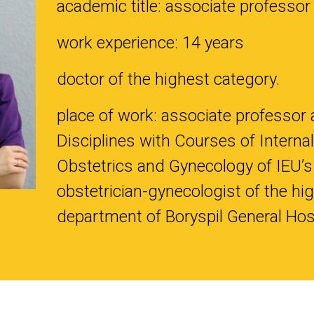
academic title: associate professor
work experience: 14 years
doctor of the highest category.
place of work: associate professor 
Disciplines with Courses of Internal
Obstetrics and Gynecology of IEU’s
obstetrician-gynecologist of the hig
department of Boryspil General Hos