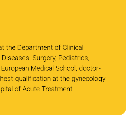
at the Department of Clinical
 Diseases, Surgery, Pediatrics,
 European Medical School, doctor-
hest qualification at the gynecology
pital of Acute Treatment.