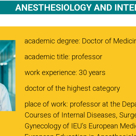
ANESTHESIOLOGY AND INTE
academic degree: Doctor of Medici
academic title: professor
work experience: 30 years
doctor of the highest category
place of work: professor at the Depa
Courses of Internal Diseases, Surge
Gynecology of IEU’s European Medica