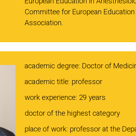
European Education in Anesthesiol
Committee for European Education 
Association.
academic degree: Doctor of Medici
academic title: professor
work experience: 29 years
doctor of the highest category
place of work: professor at the Depa