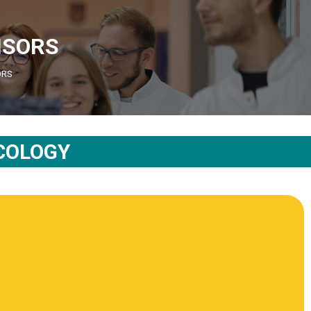
ISORS
ORS
COLOGY