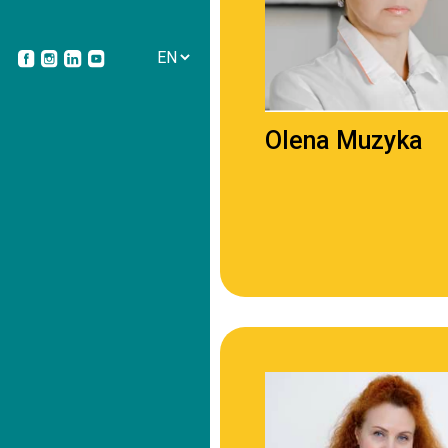
Olena Muzyka