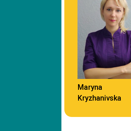
Maryna
Kryzhanivska