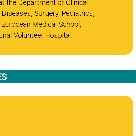
at the Department of Clinical
 Diseases, Surgery, Pediatrics,
 European Medical School,
nal Volunteer Hospital.
ES