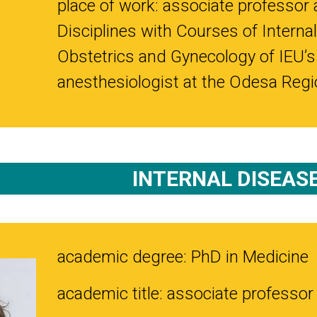
place of work: associate professor 
Disciplines with Courses of Internal
Obstetrics and Gynecology of IEU’s
anesthesiologist at the Odesa Regio
INTERNAL DISEAS
academic degree: PhD in Medicine
academic title: associate professor