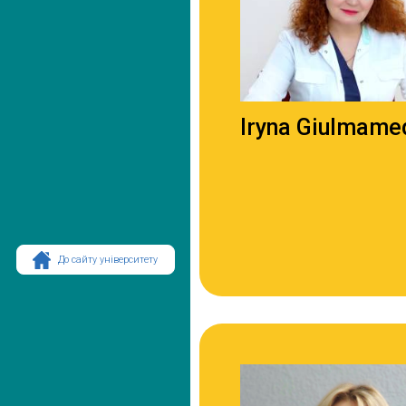
Iryna Giulmame
До сайту університету