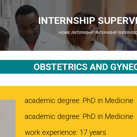
INTERNSHIP SUPERV
HOME
/
INTERNSHIP
/
INTERNSHIP SUPERVIS
OBSTETRICS AND GYNE
academic degree: PhD in Medicine
academic degree: PhD in Medicine
work experience: 17 years