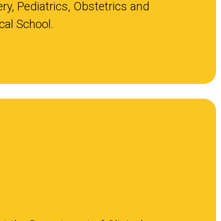
ry, Pediatrics, Obstetrics and
al School.