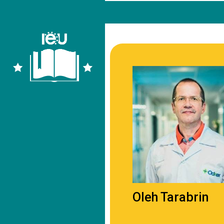
Oleh Tarabrin