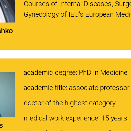
Courses of Internal Diseases, Surge
Gynecology of IEU’s European Medic
shko
academic degree: PhD in Medicine
academic title: associate professor
doctor of the highest category
medical work experience: 15 years
s