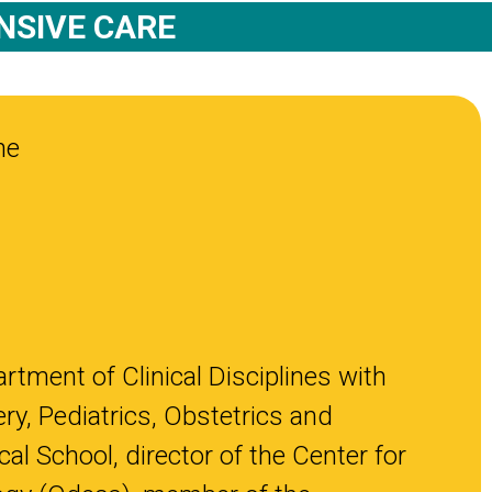
NSIVE CARE
ne
rtment of Clinical Disciplines with
ry, Pediatrics, Obstetrics and
l School, director of the Center for