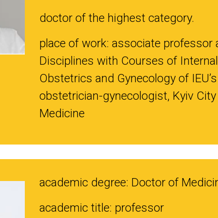
doctor of the highest category.
place of work: associate professor 
Disciplines with Courses of Internal
Obstetrics and Gynecology of IEU’s
obstetrician-gynecologist, Kyiv Cit
Medicine
academic degree: Doctor of Medici
academic title: professor