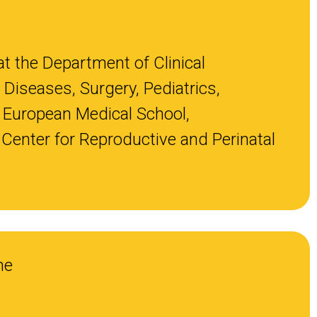
at the Department of Clinical
 Diseases, Surgery, Pediatrics,
 European Medical School,
y Center for Reproductive and Perinatal
ne