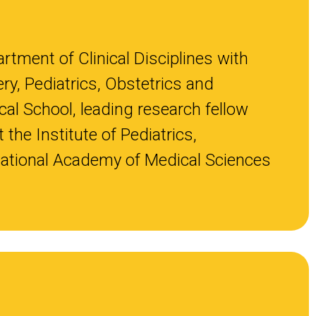
rtment of Clinical Disciplines with
ry, Pediatrics, Obstetrics and
al School, leading research fellow
the Institute of Pediatrics,
National Academy of Medical Sciences