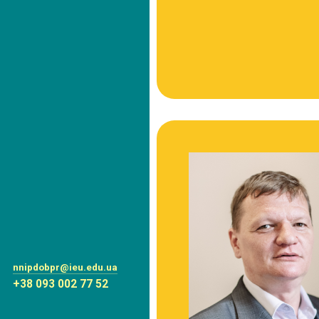
nnipdobpr@ieu.edu.ua
+38 093 002 77 52